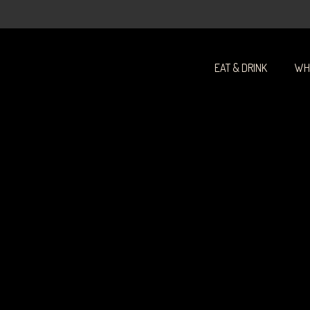
-
EAT & DRINK
WH