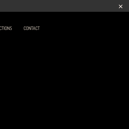
CTIONS
CONTACT