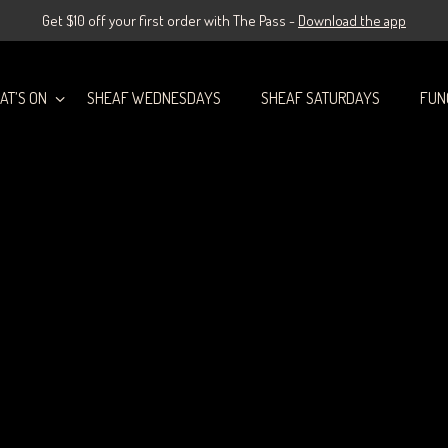
Get $10 off your first order with The Pass -
Download the app
AT’S ON
SHEAF WEDNESDAYS
SHEAF SATURDAYS
FUN