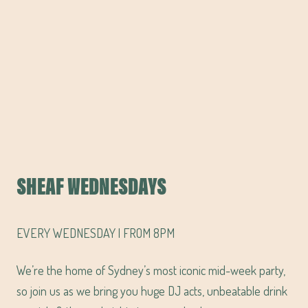
SHEAF WEDNESDAYS
EVERY WEDNESDAY | FROM 8PM
We’re the home of Sydney’s most iconic mid-week party,
so join us as we bring you huge DJ acts, unbeatable drink