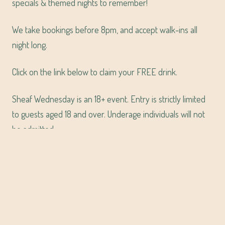
specials & themed nights to remember!
We take bookings before 8pm, and accept walk-ins all
night long.
Click on the link below to claim your FREE drink.
Sheaf Wednesday is an 18+ event. Entry is strictly limited
to guests aged 18 and over. Underage individuals will not
be admitted.
CLAIM YOUR FREE DRINK
VIEW SHEAF WEDNESDAYS LINE UP