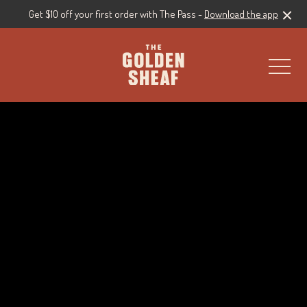
Get $10 off your first order with The Pass -
Download the app
-
Live Sport
Live Music
All Events & Specials