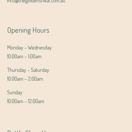
info@thegoldensheaf.com.au
Opening Hours
Monday – Wednesday
10:00am – 1:00am
Thursday – Saturday
10:00am – 2:00am
Sunday
10:00am – 12:00am