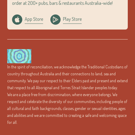
order at 200+ pubs, bars & restaurants Australia-wide!
App Store
Play Store
In the spirit of reconciliation, we acknowledge the Traditional Custodians of
country throughout Australia and their connections to land, sea and
community. We pay our respect to their Elders past and present and extend
that respect to all Aboriginal and Torres Strait Islander peoples today.
We are a place free from discrimination, where everyone belongs. We
respect and celebrate the diversity of our communities, including people of
all cultural and faith backgrounds, classes, gender or sexual identities, ages
and abilities and we are committed to creating a safe and welcoming space
for all.