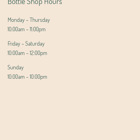
Bottle Shop Hours
Monday – Thursday
10:00am – 11:00pm
Friday – Saturday
10:00am – 12:00pm
Sunday
10:00am – 10:00pm