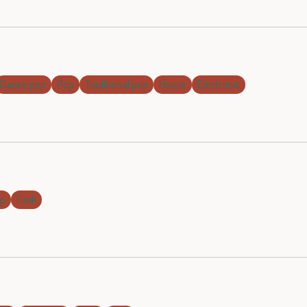
Dance pop
Pop
Traditional pop
House
Electronic
op
Funk