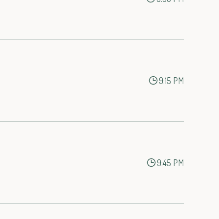
9:15 PM
9:45 PM