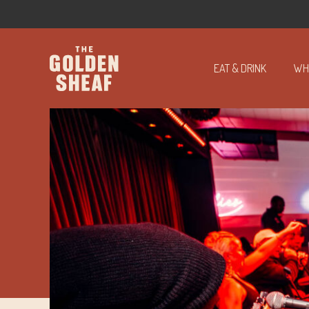
EAT & DRINK
WH
-