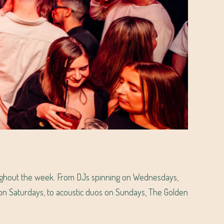
ughout the week. From DJs spinning on Wednesdays,
s on Saturdays, to acoustic duos on Sundays, The Golden