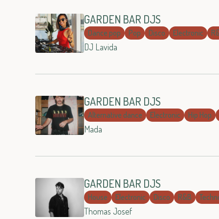
GARDEN BAR DJS
Dance pop
Pop
Disco
Electronic
R
DJ Lavida
GARDEN BAR DJS
Alternative dance
Electronic
Hip Hop
Mada
GARDEN BAR DJS
House
Electronic
Disco
R&B
Techn
Thomas Josef