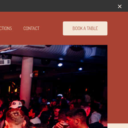
BOOK A TABLE
CTIONS
CONTACT