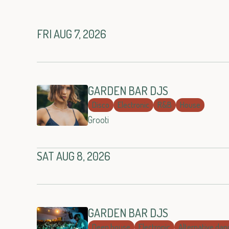
FRI AUG 7, 2026
GARDEN BAR DJS
Disco
Electronic
R&B
House
Grooti
SAT AUG 8, 2026
GARDEN BAR DJS
Deep house
Electronic
Alternative dan