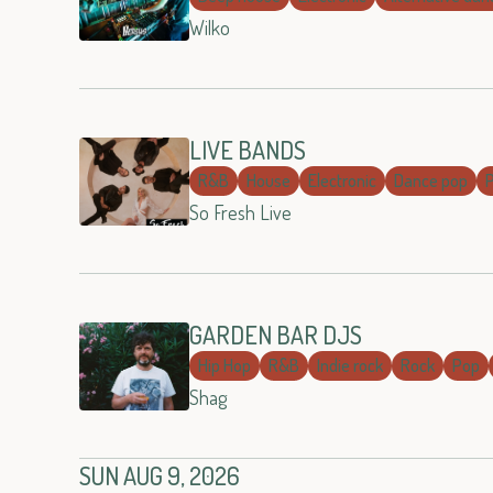
Wilko
LIVE BANDS
R&B
House
Electronic
Dance pop
So Fresh Live
GARDEN BAR DJS
Hip Hop
R&B
Indie rock
Rock
Pop
Shag
SUN AUG 9, 2026