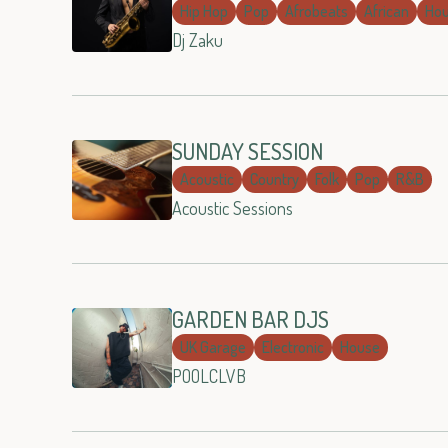
Hip Hop
Pop
Afrobeats
African
Ho
Dj Zaku
SUNDAY SESSION
Acoustic
Country
Folk
Pop
R&B
Acoustic Sessions
GARDEN BAR DJS
UK Garage
Electronic
House
POOLCLVB