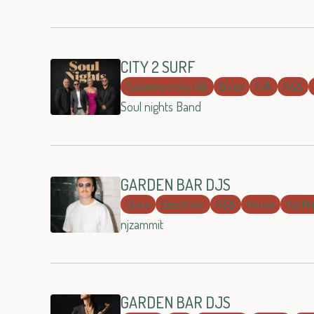
CITY 2 SURF
Contemporary r&b
Blues
Folk
R&B
Soul nights Band
GARDEN BAR DJS
Disco
Electronic
R&B
House
Hip H
njzammit
GARDEN BAR DJS