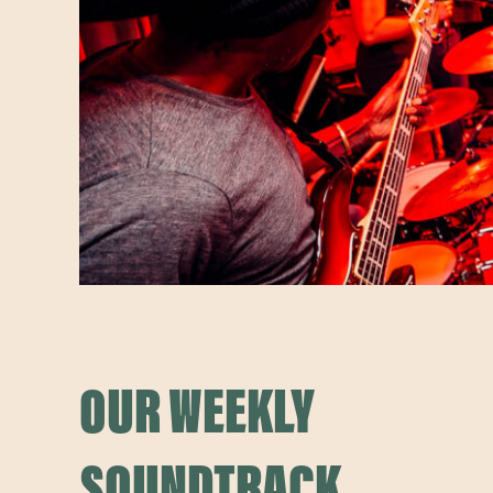
OUR WEEKLY
SOUNDTRACK