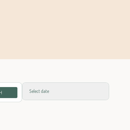
Select date
H