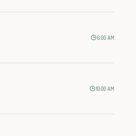
6:00 AM
10:00 AM