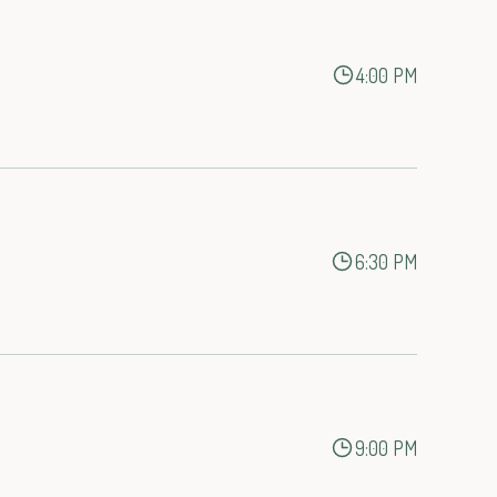
4:00 PM
6:30 PM
9:00 PM