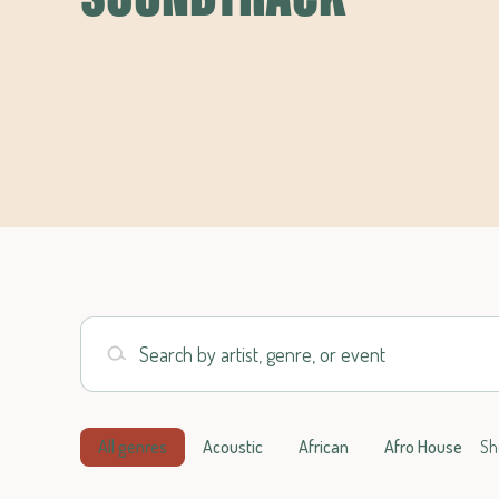
Search by artist, genre, or event
All genres
Acoustic
African
Afro House
Sh