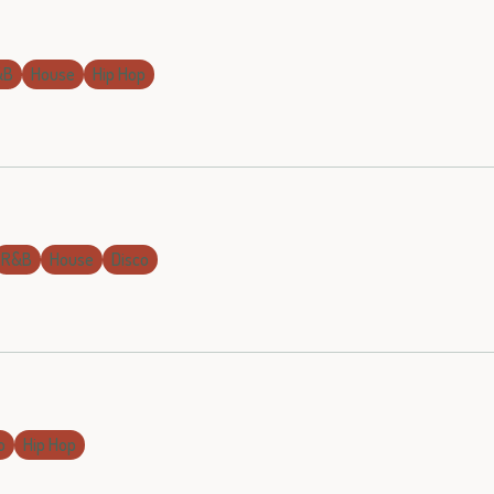
&B
House
Hip Hop
R&B
House
Disco
o
Hip Hop