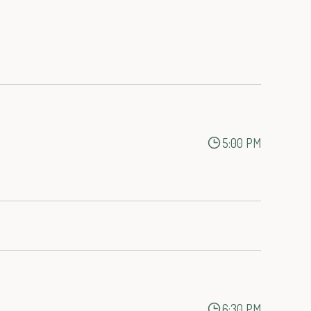
5:00 PM
6:30 PM