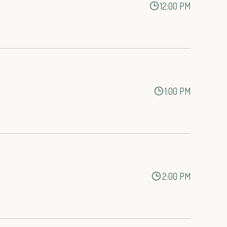
12:00 PM
1:00 PM
2:00 PM