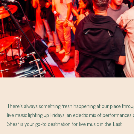
There’s always something fresh happening at our place thro
live music lighting up Fridays, an eclectic mix of performance
Sheaf is your go-to destination for live music in the East.