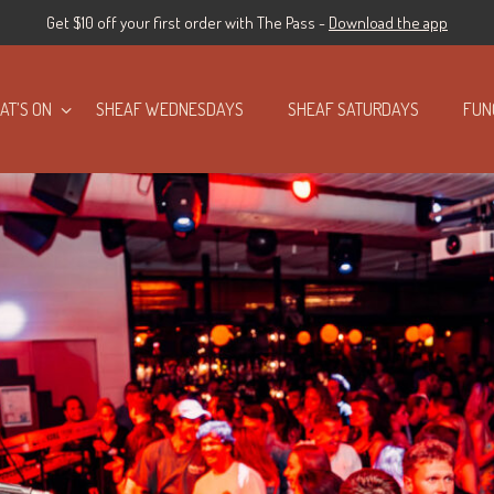
Get $10 off your first order with The Pass -
Download the app
AT’S ON
SHEAF WEDNESDAYS
SHEAF SATURDAYS
FUN