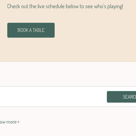
Check out the live schedule below to see who’s playing!
BOOK A TABLE
SEARC
ow more
+